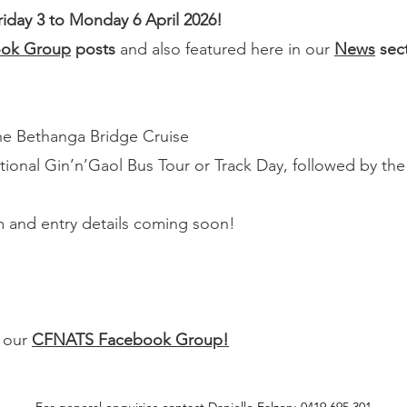
day 3 to Monday 6 April 2026!
ok Group
posts
and also featured here in our
News
sec
he Bethanga Bridge Cruise
ptional Gin’n’Gaol Bus Tour or Track Day, followed by th
am and entry details coming soon!
n our
CFNATS Facebook Group!