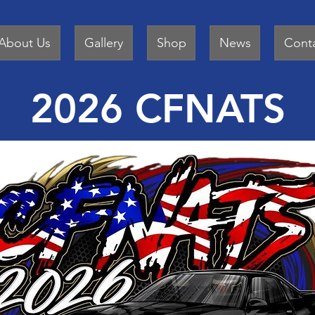
About Us
Gallery
Shop
News
Cont
2026 CFNATS