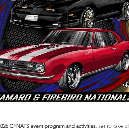
2026 CFNATS event program and activities
, set to take 