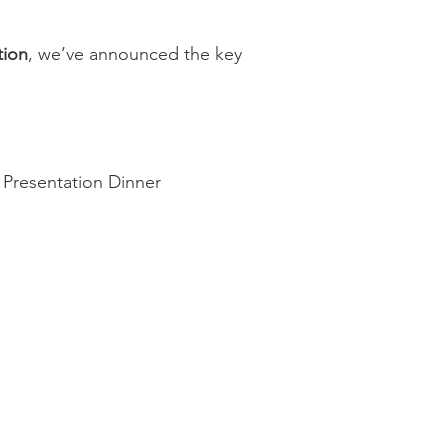
tion
, we’ve announced the key
e Presentation Dinner