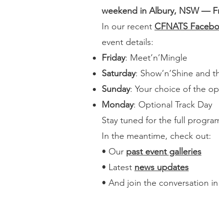
weekend in Albury, NSW — Fri
In our recent
CFNATS Facebo
event details:
Friday
: Meet’n’Mingle
Saturday
: Show’n’Shine and t
Sunday
: Your choice of the o
Monday
: Optional Track Day
Stay tuned for the full progr
In the meantime, check out:
• Our
past event galleries
• Latest
news updates
• And join the conversation i