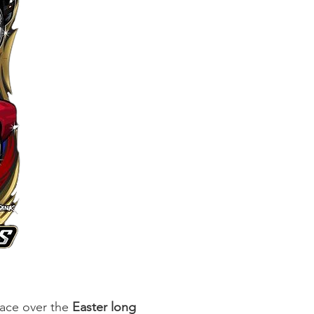
place over the
Easter long