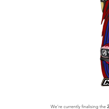
We’re currently finalising the