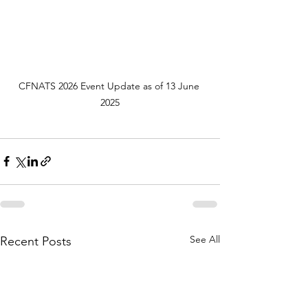
CFNATS 2026 Event Update as of 13 June 
2025
See All
Recent Posts