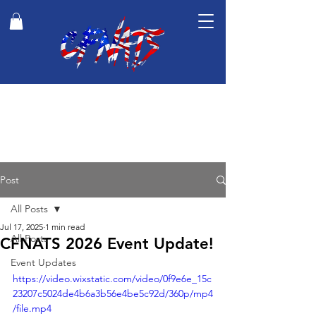
Post
All Posts
Jul 17, 2025
1 min read
All Posts
CFNATS 2026 Event Update!
Event Updates
https://video.wixstatic.com/video/0f9e6e_15c
23207c5024de4b6a3b56e4be5c92d/360p/mp4
/file.mp4